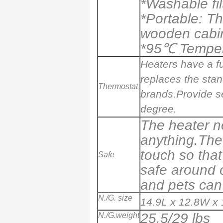
*Washable fil
*Portable: T
wooden cabi
*
95
℃ Tempera
Heaters have a fu
replaces the sta
Thermostat
brands.Provide se
degree.
The heater ne
anything.The 
touch so that 
Safe
safe around c
and pets can 
N./G. size
14.9L x 12.8W x 
25.5/29 lbs
N./G.weight