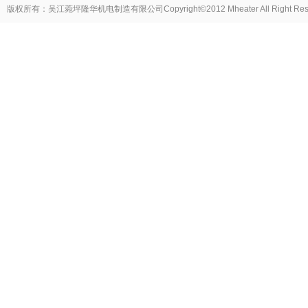
版权所有：吴江菀坪隆华机电制造有限公司Copyright©2012 Mheater All Right Reser