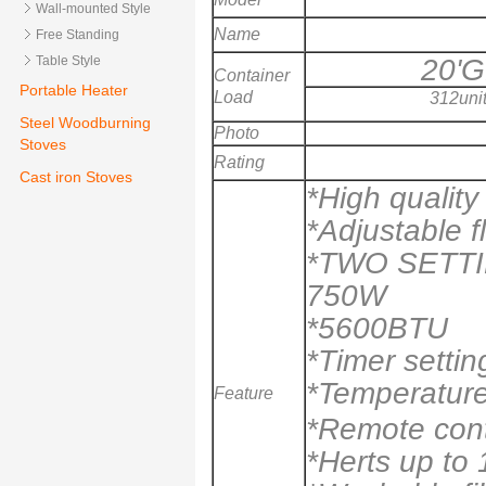
Wall-mounted Style
Name
Free Standing
20'
Table Style
Container
Portable Heater
Load
312uni
Steel Woodburning
Photo
Stoves
Rating
Cast iron Stoves
*High qualit
*Adjustable f
*TWO SETT
750W
*5600BTU
*Timer settin
*Temperature
Feature
*Remote cont
*Herts up to