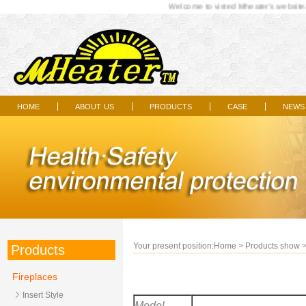
Welcome to visted Mheater's website...
home
about us
products
case
news
|
|
|
|
Your present position:
Home
>
Products show
Products
Fireplaces
Insert Style
Model