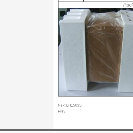
Pac
Next:
LH1503S
Prev: