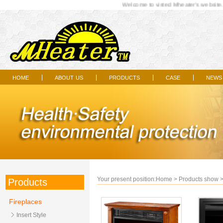
Welcome to visted Mheater's website...
home
about us
products
case
news
|
|
|
|
Your present position:
Home
>
Products show
Products
Fireplaces
Insert Style