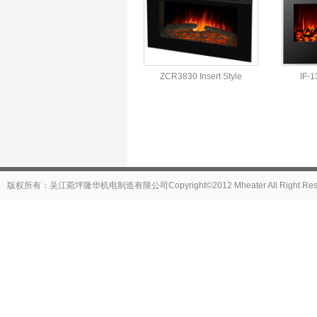
ZCR3830 Insert Style
IF-1
版权所有：吴江菀坪隆华机电制造有限公司Copyright©2012 Mheater All Right Reser