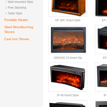
Wall-mounted Style
Free Standing
Table Style
Portable Heater
EF-30C Insert Style
EF-
Steel Woodburning
Stoves
Cast iron Stoves
GM2000-23 Insert Sty
EF-
IF-40 Insert Style
IF