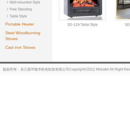
Wall-mounted Style
Free Standing
Table Style
Portable Heater
SD-12A Table Style
SD-
Steel Woodburning
Stoves
Cast iron Stoves
版权所有：吴江菀坪隆华机电制造有限公司Copyright©2012 Mheater All Right Reser