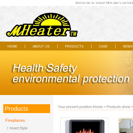
Welcome to visted Mheater's website.
home
about us
products
case
news
|
|
|
|
Your present position:
Home
>
Products show
Products
Fireplaces
Insert Style