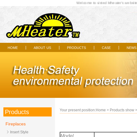
Welcome to visted Mheater's website...
home
about us
products
case
news
|
|
|
|
Your present position:
Home
>
Products show
Products
Fireplaces
Insert Style
Model