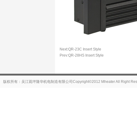
Next:
QR-23C Insert Style
Prev:
QR-28HS Insert Style
版权所有：吴江菀坪隆华机电制造有限公司Copyright©2012 Mheater All Right Reser