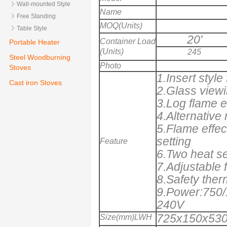
Wall-mounted Style
Name
Free Standing
MOQ(Units)
Table Style
20'
Container Load
Portable Heater
(Units)
245
Steel Woodburning
Photo
Stoves
1.Insert style
Cast iron Stoves
2.Glass vie
3.Log flame e
4.Alternative
5.Flame effec
setting
Feature
6.Two heat se
7.Adjustable 
8.Safety ther
9.Power:750/
240V
725x150x530
Size(mm)LWH