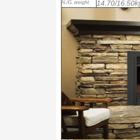
14.70/16.50k
N./G. weight