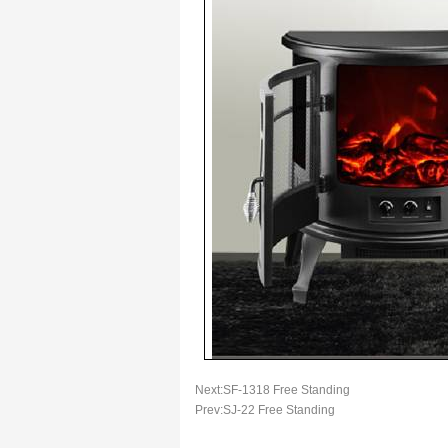
Next:
SF-1318 Free Standing
Prev:
SJ-22 Free Standing