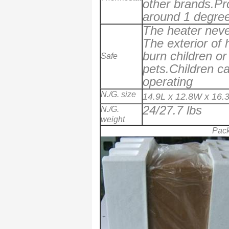
other brands.Pr
around 1 degree
The heater never
The exterior of 
burn children or
Safe
pets.Children ca
operating
N./G. size
14.9L x 12.8W x 16.
24/27.7 lbs
N./G.
weight
Pac