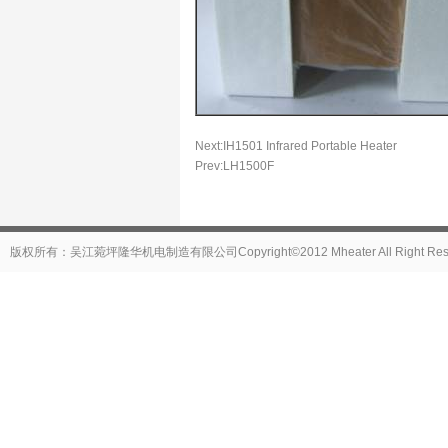
Next:
IH1501 Infrared Portable Heater
Prev:
LH1500F
版权所有：吴江菀坪隆华机电制造有限公司Copyright©2012 Mheater All Right Reser