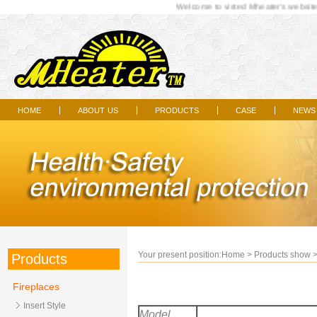
Welcome to visted Mheater's website..
home
about us
products
case
news
|
|
|
|
Your present position:
Home
>
Products show
Products
Fireplaces
Insert Style
Model