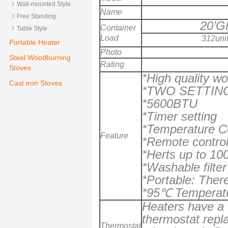
Wall-mounted Style
Name
Free Standing
20’G
Container
Table Style
Load
312uni
Portable Heater
Photo
Steel Woodburning
Rating
Stoves
*High quality w
Cast iron Stoves
*TWO SETTIN
*5600BTU
*Timer setting
*Temperature C
Feature
*Remote contro
*Herts up to 10
*Washable filter
*Portable: Ther
*
95
℃ Temperatur
Heaters have a f
thermostat repl
Thermostat