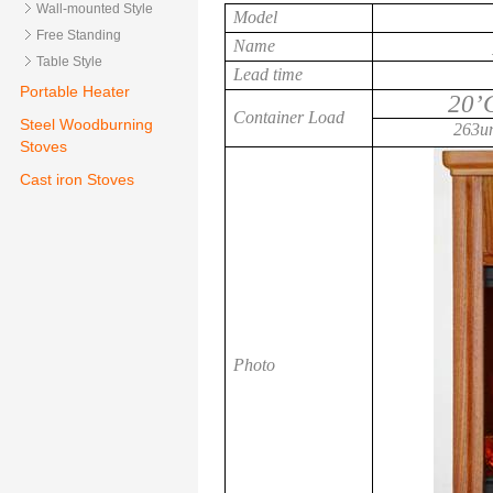
Wall-mounted Style
Model
Free Standing
Name
Table Style
Lead time
Portable Heater
20’
Container Load
Steel Woodburning
263un
Stoves
Cast iron Stoves
Photo