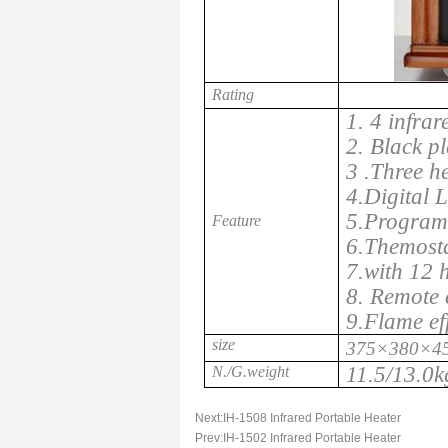
Rating
1. 4 infrar
2. Black pl
3 .Three h
4.Digital 
5.Program 
Feature
6.Themosta
7.with 12 
8. Remote 
9.Flame ef
size
375×380×4
11.5/13.0k
N./G.weight
Next:
IH-1508 Infrared Portable Heater
Prev:
IH-1502 Infrared Portable Heater