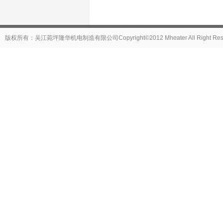
版权所有：吴江菀坪隆华机电制造有限公司Copyright©2012 Mheater All Right Reser