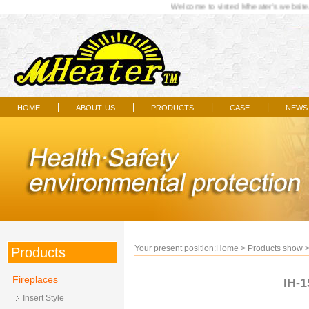
Welcome to visted Mheater's website..
home
about us
products
case
news
|
|
|
|
Your present position:
Home
>
Products show
Products
Fireplaces
IH-1
Insert Style