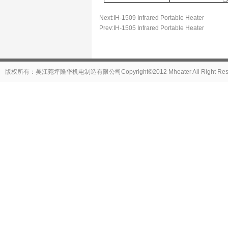
Next:
IH-1509 Infrared Portable Heater
Prev:
IH-1505 Infrared Portable Heater
版权所有：吴江菀坪隆华机电制造有限公司Copyright©2012 Mheater All Right Reser