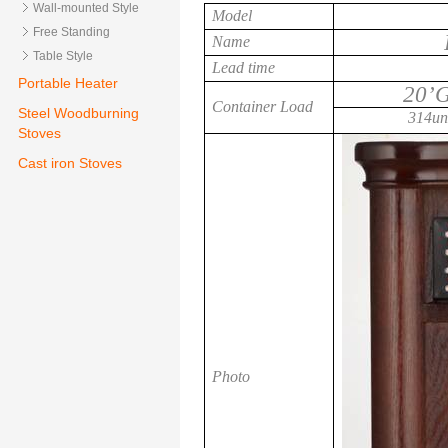
Wall-mounted Style
Model
Free Standing
Name
Table Style
Lead time
Portable Heater
20’
Container Load
Steel Woodburning
314uni
Stoves
Cast iron Stoves
Photo