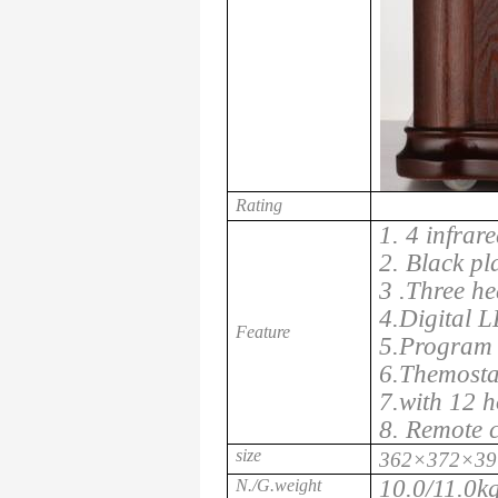
Rating
1. 4 infrar
2. Black pl
3 .Three he
4.Digital L
Feature
5.Program 
6.Themosta
7.with 12 h
8. Remote c
size
362×372×39
10.0/11.0k
N./G.weight