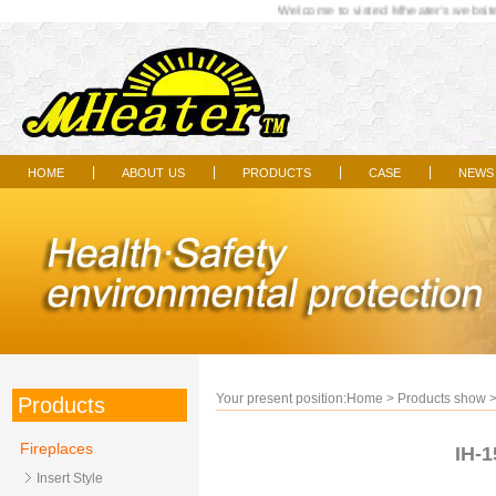
Welcome to visted Mheater's website..
home
about us
products
case
news
|
|
|
|
Your present position:
Home
>
Products show
Products
Fireplaces
IH-1
Insert Style