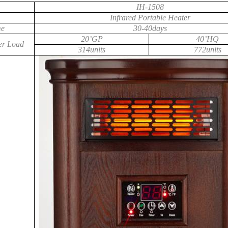
IH-1508
Infrared Portable Heater
me
30-40days
20’GP
40’HQ
er Load
314units
772units