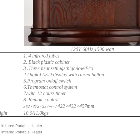
120V 60Hz,1500 watt
1. 4 infrared tubes
2. Black plastic cabinet
3 .Three heat settings:high/low/Eco
4.Digital LED display with raised button
5.Program on/off switch
6.Themostat control system
7.with 12 hours timer
8. Remote control
422×432×457mm
362×372×397mm /
ight
10.0/11.0kgs
 Infrared Portable Heater
 Infrared Portable Heater