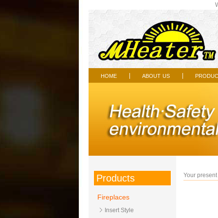
Wel
home
about us
produc
|
|
Your present 
Products
Fireplaces
Insert Style