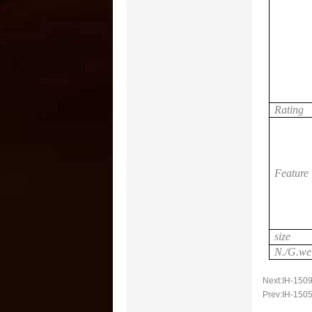
Rating
Feature
size
N./G.we
Next:
IH-1509
Prev:
IH-1505