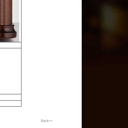
Back>>