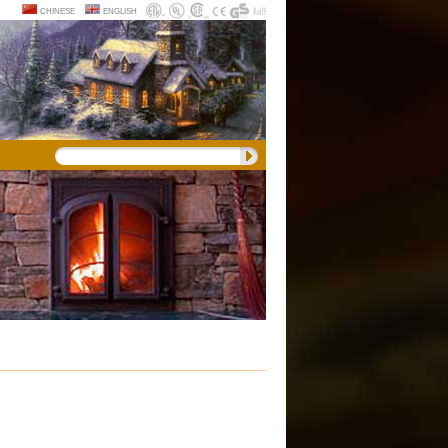
chinese
english