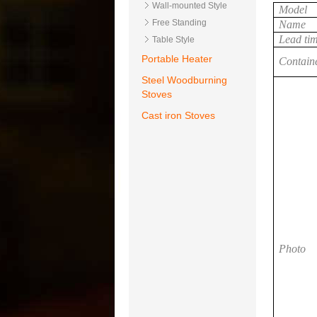
Wall-mounted Style
Model
Free Standing
Name
Lead ti
Table Style
Portable Heater
Contain
Steel Woodburning
Stoves
Cast iron Stoves
Photo