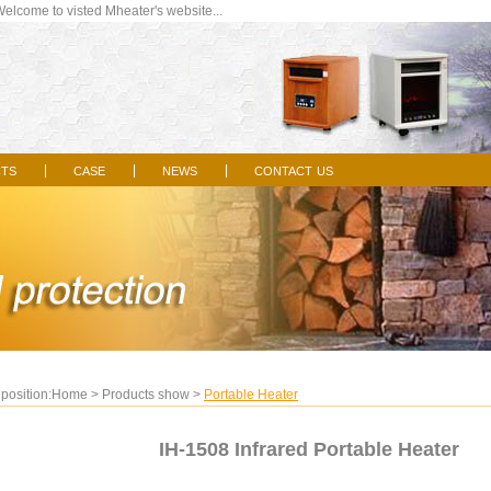
come to visted Mheater's website...
ts
case
news
contact us
|
|
|
position:
Home
>
Products show
>
Portable Heater
IH-1508 Infrared Portable Heater